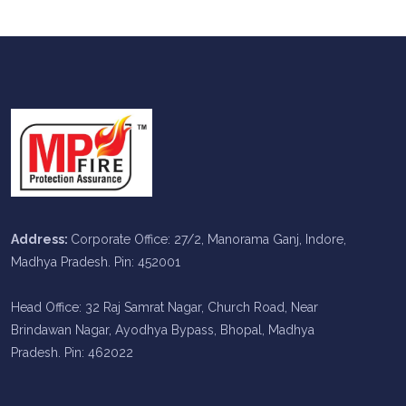
Address:
Corporate Office: 27/2, Manorama Ganj, Indore,
Madhya Pradesh. Pin: 452001
Head Office: 32 Raj Samrat Nagar, Church Road, Near
Brindawan Nagar, Ayodhya Bypass, Bhopal, Madhya
Pradesh. Pin: 462022