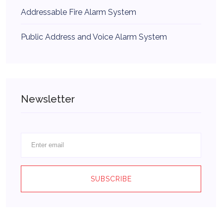
Addressable Fire Alarm System
Public Address and Voice Alarm System
Newsletter
SUBSCRIBE