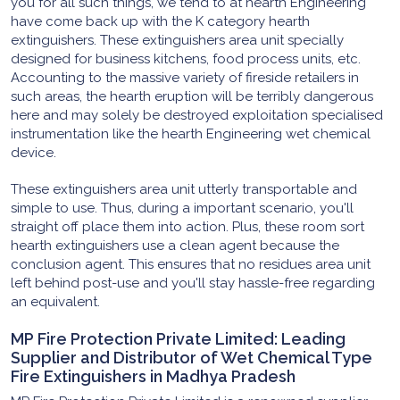
you for all such things, we tend to at hearth Engineering
have come back up with the K category hearth
extinguishers. These extinguishers area unit specially
designed for business kitchens, food process units, etc.
Accounting to the massive variety of fireside retailers in
such areas, the hearth eruption will be terribly dangerous
here and may solely be destroyed exploitation specialised
instrumentation like the hearth Engineering wet chemical
device.
These extinguishers area unit utterly transportable and
simple to use. Thus, during a important scenario, you'll
straight off place them into action. Plus, these room sort
hearth extinguishers use a clean agent because the
conclusion agent. This ensures that no residues area unit
left behind post-use and you'll stay hassle-free regarding
an equivalent.
MP Fire Protection Private Limited: Leading
Supplier and Distributor of Wet Chemical Type
Fire Extinguishers in Madhya Pradesh