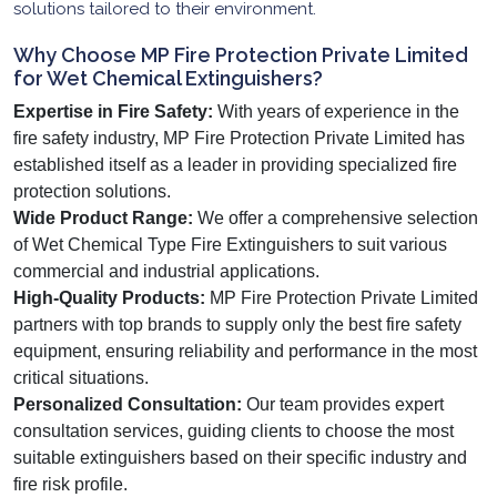
solutions tailored to their environment.
Why Choose MP Fire Protection Private Limited
for Wet Chemical Extinguishers?
Expertise in Fire Safety:
With years of experience in the
fire safety industry, MP Fire Protection Private Limited has
established itself as a leader in providing specialized fire
protection solutions.
Wide Product Range:
We offer a comprehensive selection
of Wet Chemical Type Fire Extinguishers to suit various
commercial and industrial applications.
High-Quality Products:
MP Fire Protection Private Limited
partners with top brands to supply only the best fire safety
equipment, ensuring reliability and performance in the most
critical situations.
Personalized Consultation:
Our team provides expert
consultation services, guiding clients to choose the most
suitable extinguishers based on their specific industry and
fire risk profile.