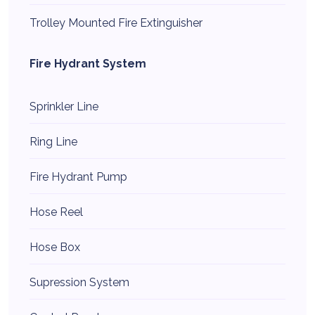
Trolley Mounted Fire Extinguisher
Fire Hydrant System
Sprinkler Line
Ring Line
Fire Hydrant Pump
Hose Reel
Hose Box
Supression System