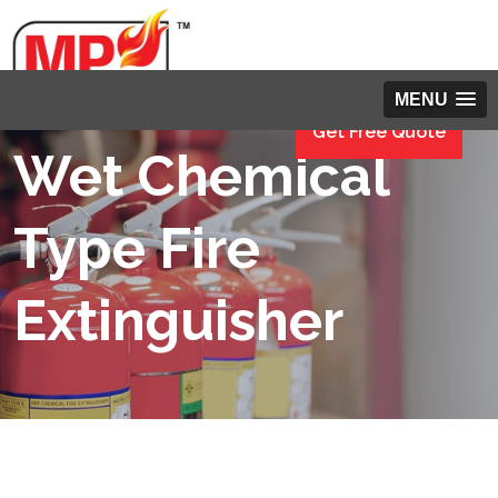
MENU
Get Free Quote
Wet Chemical
Type Fire
Extinguisher