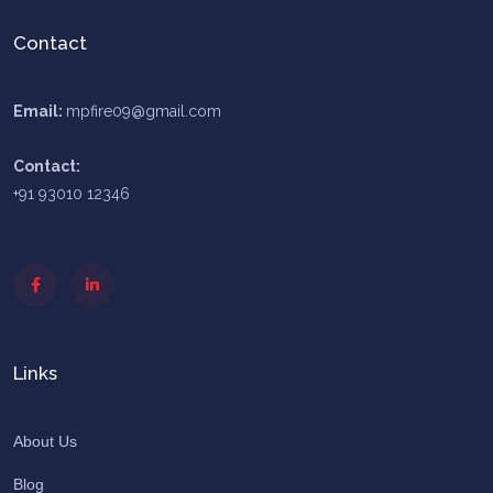
Contact
Email:
mpfire09@gmail.com
Contact:
+91 93010 12346
Links
About Us
Blog