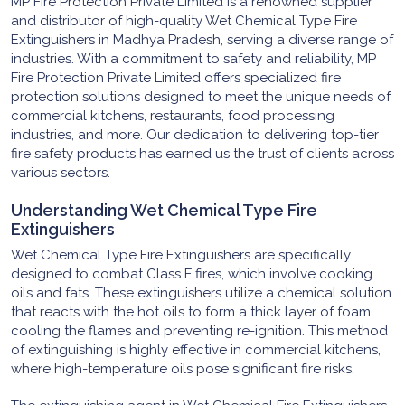
MP Fire Protection Private Limited is a renowned supplier
and distributor of high-quality Wet Chemical Type Fire
Extinguishers in Madhya Pradesh, serving a diverse range of
industries. With a commitment to safety and reliability, MP
Fire Protection Private Limited offers specialized fire
protection solutions designed to meet the unique needs of
commercial kitchens, restaurants, food processing
industries, and more. Our dedication to delivering top-tier
fire safety products has earned us the trust of clients across
various sectors.
Understanding Wet Chemical Type Fire
Extinguishers
Wet Chemical Type Fire Extinguishers are specifically
designed to combat Class F fires, which involve cooking
oils and fats. These extinguishers utilize a chemical solution
that reacts with the hot oils to form a thick layer of foam,
cooling the flames and preventing re-ignition. This method
of extinguishing is highly effective in commercial kitchens,
where high-temperature oils pose significant fire risks.