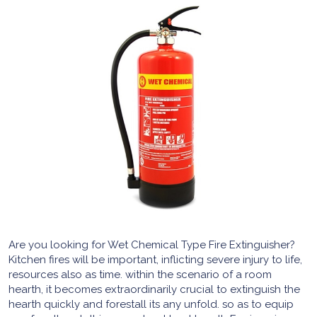
Are you looking for Wet Chemical Type Fire Extinguisher?
Kitchen fires will be important, inflicting severe injury to life,
resources also as time. within the scenario of a room
hearth, it becomes extraordinarily crucial to extinguish the
hearth quickly and forestall its any unfold. so as to equip