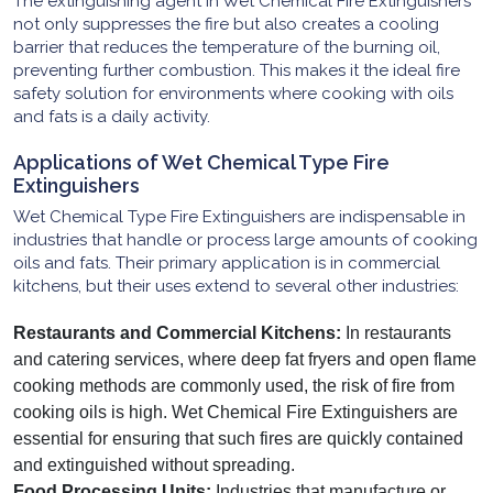
The extinguishing agent in Wet Chemical Fire Extinguishers
not only suppresses the fire but also creates a cooling
barrier that reduces the temperature of the burning oil,
preventing further combustion. This makes it the ideal fire
safety solution for environments where cooking with oils
and fats is a daily activity.
Applications of Wet Chemical Type Fire
Extinguishers
Wet Chemical Type Fire Extinguishers are indispensable in
industries that handle or process large amounts of cooking
oils and fats. Their primary application is in commercial
kitchens, but their uses extend to several other industries:
Restaurants and Commercial Kitchens:
In restaurants
and catering services, where deep fat fryers and open flame
cooking methods are commonly used, the risk of fire from
cooking oils is high. Wet Chemical Fire Extinguishers are
essential for ensuring that such fires are quickly contained
and extinguished without spreading.
Food Processing Units:
Industries that manufacture or