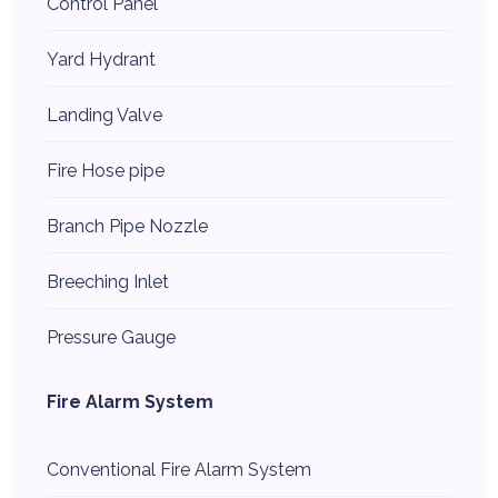
Control Panel
Yard Hydrant
Landing Valve
Fire Hose pipe
Branch Pipe Nozzle
Breeching Inlet
Pressure Gauge
Fire Alarm System
Conventional Fire Alarm System