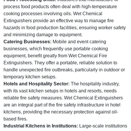
process food products often deal with high-temperature
cooking processes involving oils. Wet Chemical
Extinguishers provide an effective way to manage fire
hazards in food production facilities, ensuring worker safety
and minimizing damage to equipment.
Catering Businesses:
Mobile and event catering
businesses, which frequently use portable cooking
equipment, benefit greatly from Wet Chemical Fire
Extinguishers. They offer a portable, reliable solution to
handle unexpected fire outbreaks, particularly in outdoor or
temporary kitchen setups.
Hotels and Hospitality Sector:
The hospitality industry,
with its vast kitchen setups in hotels and resorts, needs
reliable fire safety measures. Wet Chemical Extinguishers
are an integral part of the fire safety infrastructure in hotel
kitchens, providing the necessary protection against oil-
based fires.
Industrial Kitchens in Institutions:
Large-scale institutions