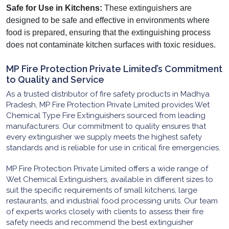
Safe for Use in Kitchens:
These extinguishers are
designed to be safe and effective in environments where
food is prepared, ensuring that the extinguishing process
does not contaminate kitchen surfaces with toxic residues.
MP Fire Protection Private Limited’s Commitment
to Quality and Service
As a trusted distributor of fire safety products in Madhya
Pradesh, MP Fire Protection Private Limited provides Wet
Chemical Type Fire Extinguishers sourced from leading
manufacturers. Our commitment to quality ensures that
every extinguisher we supply meets the highest safety
standards and is reliable for use in critical fire emergencies.
MP Fire Protection Private Limited offers a wide range of
Wet Chemical Extinguishers, available in different sizes to
suit the specific requirements of small kitchens, large
restaurants, and industrial food processing units. Our team
of experts works closely with clients to assess their fire
safety needs and recommend the best extinguisher