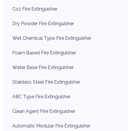
Co2 Fire Extinguisher
Dry Powder Fire Extinguisher
Wet Chemical Type Fire Extinguisher
Foam Based Fire Extinguisher
Water Base Fire Extinguisher
Stainless Steel Fire Extinguisher
ABC Type Fire Extinguisher
Clean Agent Fire Extinguisher
Automatic Modular Fire Extinguisher