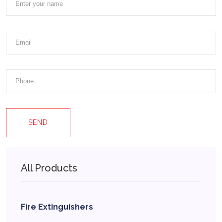
SEND
All Products
Fire Extinguishers