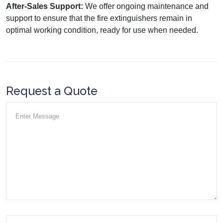
After-Sales Support:
We offer ongoing maintenance and
support to ensure that the fire extinguishers remain in
optimal working condition, ready for use when needed.
Request a Quote