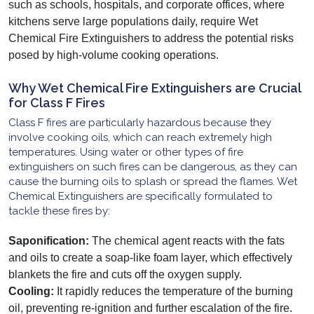
such as schools, hospitals, and corporate offices, where
kitchens serve large populations daily, require Wet
Chemical Fire Extinguishers to address the potential risks
posed by high-volume cooking operations.
Why Wet Chemical Fire Extinguishers are Crucial
for Class F Fires
Class F fires are particularly hazardous because they
involve cooking oils, which can reach extremely high
temperatures. Using water or other types of fire
extinguishers on such fires can be dangerous, as they can
cause the burning oils to splash or spread the flames. Wet
Chemical Extinguishers are specifically formulated to
tackle these fires by:
Saponification:
The chemical agent reacts with the fats
and oils to create a soap-like foam layer, which effectively
blankets the fire and cuts off the oxygen supply.
Cooling:
It rapidly reduces the temperature of the burning
oil, preventing re-ignition and further escalation of the fire.