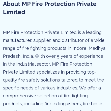
About MP Fire Protection Private
Limited
MP Fire Protection Private Limited is a leading
manufacturer, supplier, and distributor of a wide
range of fire fighting products in Indore, Madhya
Pradesh, India. With over 5 years of experience
in the industrial sector, MP Fire Protection
Private Limited specializes in providing top-
quality fire safety solutions tailored to meet the
specific needs of various industries. We offer a
comprehensive selection of fire fighting
products, including fire extinguishers, fire hoses,