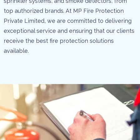
sprinkler systems, and smoke detectors, from
top authorized brands. At MP Fire Protection
Private Limited, we are committed to delivering
exceptional service and ensuring that our clients
receive the best fire protection solutions
available.