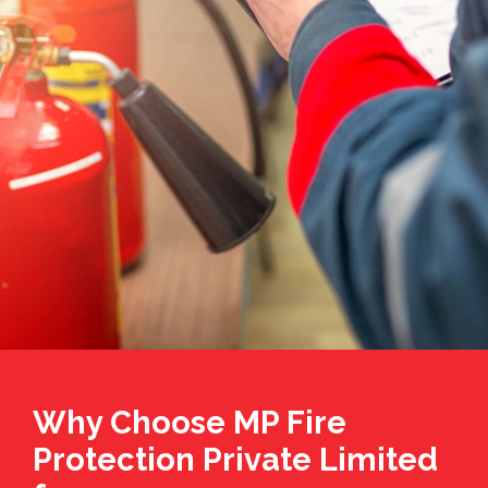
Why Choose MP Fire
Protection Private Limited