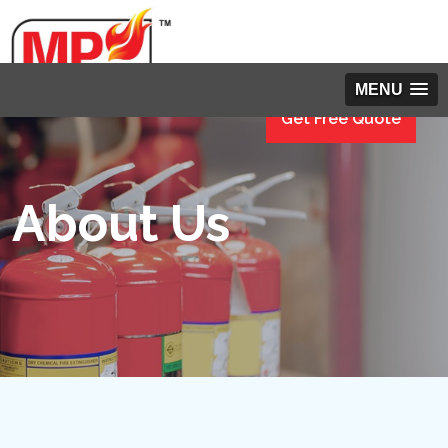
MENU
Get Free Quote
About Us