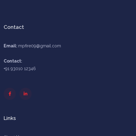
Contact
Email:
mpfire09@gmail.com
Contact:
+91 93010 12346
Links