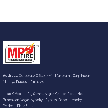
Address:
Corporate Office: 27/2, Manorama Ganj, Indore,
Madhya Pradesh. Pin: 452001
Head Office: 32 Raj Samrat Nagar, Church Road, Near
Brindawan Nagar, Ayodhya Bypass, Bhopal, Madhya
Pradesh. Pin: 462022