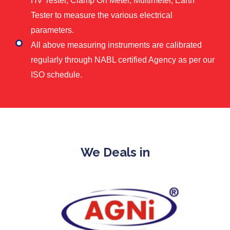
HV Tester, Clamp On Meter, Multimeter, Earth
Tester to measure the various electrical
parameters.
All above measuring instruments are calibrated
regularly through NABL certified Agency as per our
ISO schedule.
We Deals in