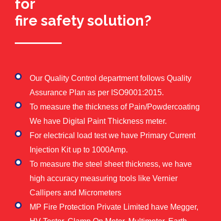
for
fire safety solution?
Our Quality Control department follows Quality
Assurance Plan as per ISO9001:2015.
To measure the thickness of Pain/Powdercoating
We have Digital Paint Thickness meter.
For electrical load test we have Primary Current
Injection Kit up to 1000Amp.
To measure the steel sheet thickness, we have
high accuracy measuring tools like Vernier
Callipers and Micrometers
MP Fire Protection Private Limited have Megger,